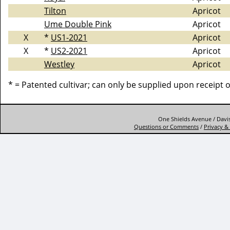
Tilton
Apricot
Ume Double Pink
Apricot
X
*
US1-2021
Apricot
X
*
US2-2021
Apricot
Westley
Apricot
* = Patented cultivar; can only be supplied upon receipt 
One Shields Avenue / Davis
Questions or Comments
/
Privacy & 