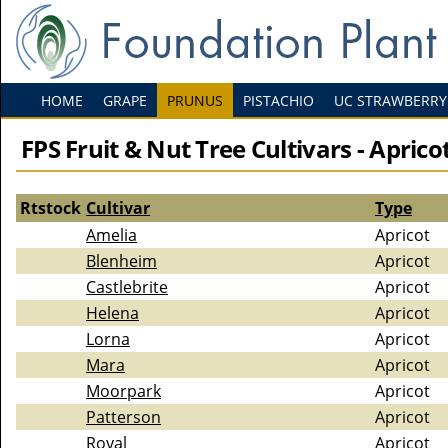
HOME
GRAPE
PRUNUS
PISTACHIO
UC STRAWBERRY
FPS Fruit & Nut Tree Cultivars - Aprico
Rtstock
Cultivar
Type
Amelia
Apricot
Blenheim
Apricot
Castlebrite
Apricot
Helena
Apricot
Lorna
Apricot
Mara
Apricot
Moorpark
Apricot
Patterson
Apricot
Royal
Apricot