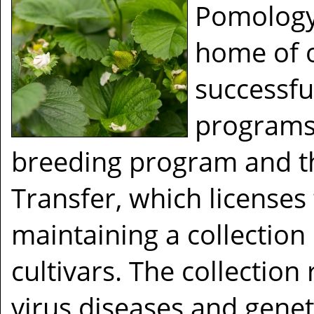
Pomology
home of o
successfu
programs
breeding program and th
Transfer, which licenses 
maintaining a collection
cultivars. The collection
virus diseases and genet