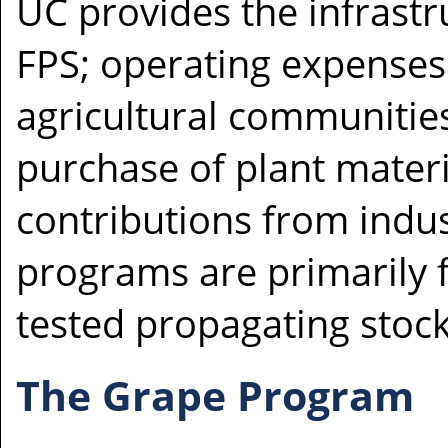
UC provides the infrastr
FPS; operating expenses
agricultural communitie
purchase of plant materi
contributions from indus
programs are primarily f
tested propagating stock
The Grape Program