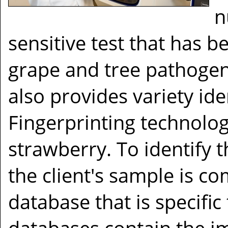
n
sensitive test that has 
grape and tree pathogen
also provides variety id
Fingerprinting technolog
strawberry. To identify t
the client's sample is c
database that is specific