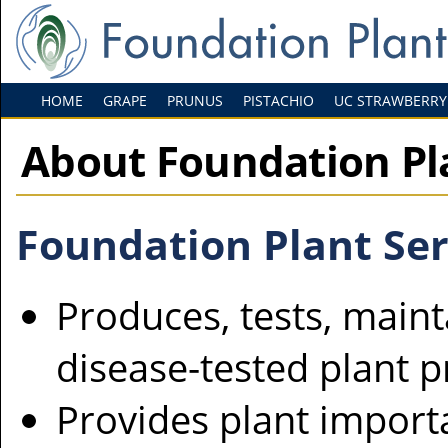
HOME
GRAPE
PRUNUS
PISTACHIO
UC STRAWBERRY
About Foundation Pl
Foundation Plant Ser
Produces, tests, maint
disease-tested plant 
Provides plant import