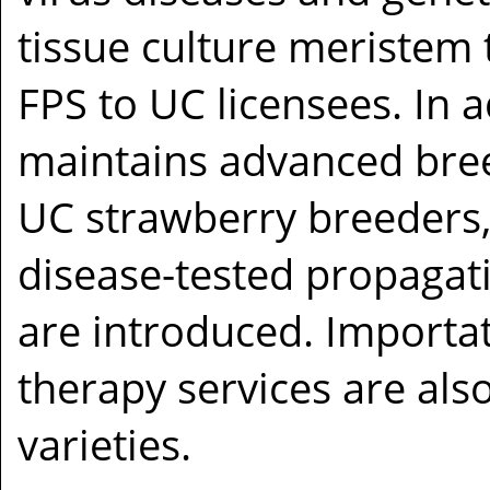
tissue culture meristem 
FPS to UC licensees. In a
maintains advanced bree
UC strawberry breeders,
disease-tested propagat
are introduced. Importat
therapy services are als
varieties.