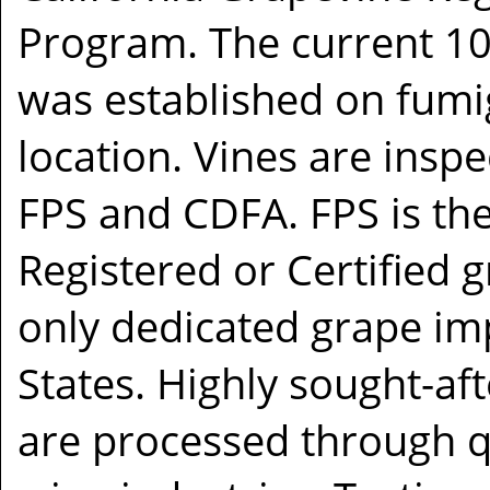
Program. The current 1
was established on fumig
location. Vines are insp
FPS and CDFA. FPS is the
Registered or Certified g
only dedicated grape imp
States. Highly sought-af
are processed through q