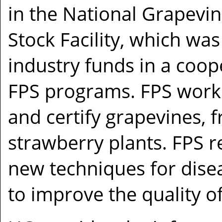
in the National Grapevi
Stock Facility, which was
industry funds in a coop
FPS programs. FPS works
and certify grapevines, f
strawberry plants. FPS 
new techniques for dise
to improve the quality o