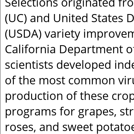
Selections originated fro
(UC) and United States 
(USDA) variety improve
California Department o
scientists developed ind
of the most common viru
production of these crop
programs for grapes, str
roses, and sweet potato