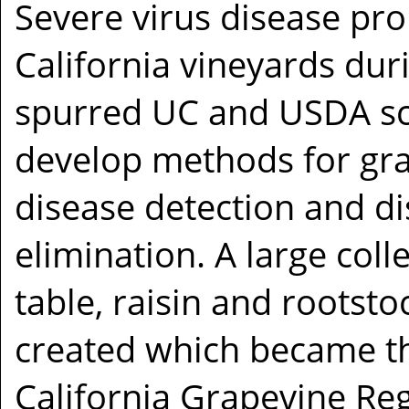
Severe virus disease pr
California vineyards dur
spurred UC and USDA sci
develop methods for gra
disease detection and d
elimination. A large coll
table, raisin and rootst
created which became th
California Grapevine Reg