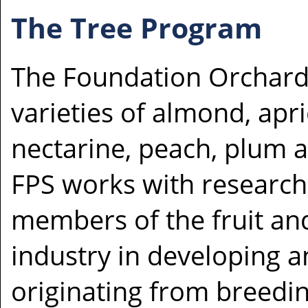
The Tree Program
The Foundation Orchard
varieties of almond, apri
nectarine, peach, plum a
FPS works with research
members of the fruit and
industry in developing 
originating from breedi