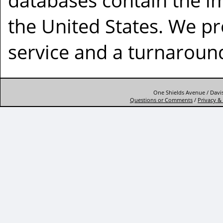
databases contain the im
the United States. We p
service and a turnaround
One Shields Avenue / Davis
Questions or Comments
/
Privacy & 