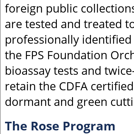
foreign public collection
are tested and treated t
professionally identified
the FPS Foundation Orch
bioassay tests and twice
retain the CDFA certified 
dormant and green cuttin
The Rose Program