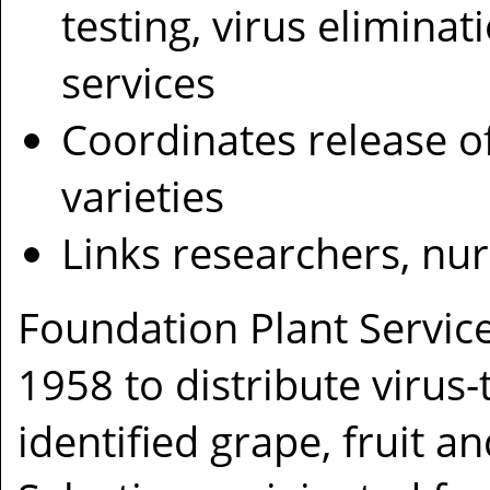
testing, virus eliminat
services
Coordinates release o
varieties
Links researchers, nu
Foundation Plant Service
1958 to distribute virus-
identified grape, fruit a