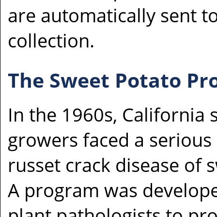
are automatically sent to
collection.
The Sweet Potato P
In the 1960s, California
growers faced a serious
russet crack disease of 
A program was develope
plant pathologists to pr