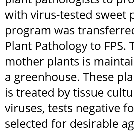
with virus-tested sweet p
program was transferre
Plant Pathology to FPS. 
mother plants is maintai
a greenhouse. These plan
is treated by tissue cult
viruses, tests negative f
selected for desirable a