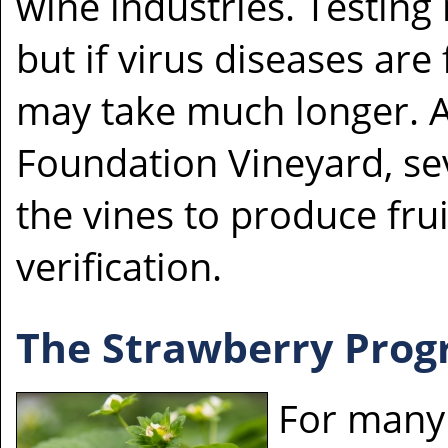
wine industries. Testing
but if virus diseases are
may take much longer. Af
Foundation Vineyard, se
the vines to produce frui
verification.
The Strawberry Pro
For many 