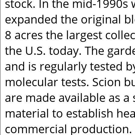
stock. In the mid-1990s 
expanded the original bl
8 acres the largest colle
the U.S. today. The gard
and is regularly tested b
molecular tests. Scion
are made available as a 
material to establish hea
commercial production. 