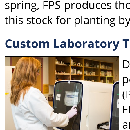
spring, FPS produces tho
this stock for planting b
Custom Laboratory Te
D
p
(
F
a