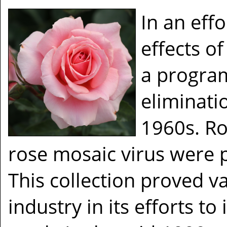
In an eff
effects of
a program
eliminatio
1960s. Ro
rose mosaic virus were pl
This collection proved v
industry in its efforts to