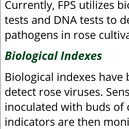
Currently, FPS utilizes b
tests and DNA tests to d
pathogens in rose cultiv
Biological Indexes
Biological indexes have
detect rose viruses. Sens
inoculated with buds of 
indicators are then mon