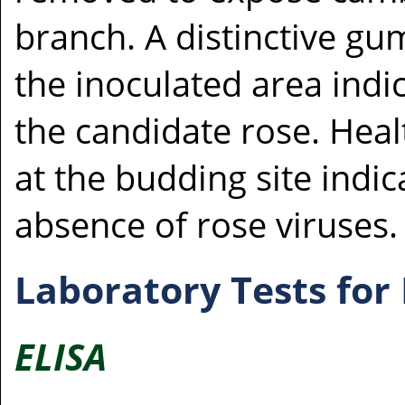
branch. A distinctive g
the inoculated area indic
the candidate rose. Heal
at the budding site indic
absence of rose viruses.
Laboratory Tests for
ELISA