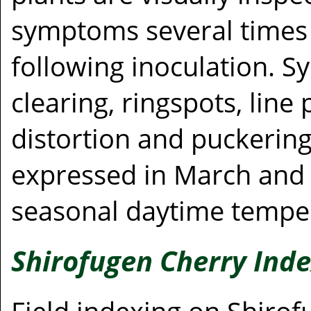
symptoms several times 
following inoculation. 
clearing, ringspots, line
distortion and puckerin
expressed in March and A
seasonal daytime temper
Shirofugen Cherry Ind