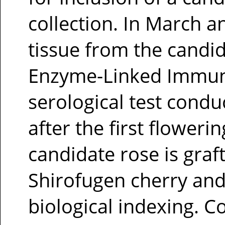
collection. In March a
tissue from the candid
Enzyme-Linked Immuno
serological test condu
after the first flowe
candidate rose is graf
Shirofugen cherry and 
biological indexing. C