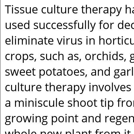
Tissue culture therapy 
used successfully for de
eliminate virus in hortic
crops, such as, orchids, 
sweet potatoes, and garl
culture therapy involve
a miniscule shoot tip fr
growing point and regen
whole new plant from it.