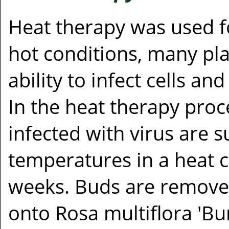
Heat therapy was used f
hot conditions, many plan
ability to infect cells a
In the heat therapy proce
infected with virus are 
temperatures in a heat
weeks. Buds are remove
onto Rosa multiflora 'Bur