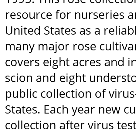
resource for nurseries 
United States as a relia
many major rose cultivar
covers eight acres and 
scion and eight understoc
public collection of viru
States. Each year new cu
collection after virus tes