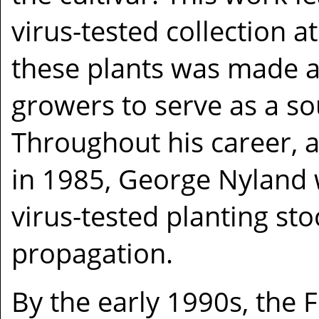
virus-tested collection
these plants was made a
growers to serve as a so
Throughout his career, a
in 1985, George Nyland w
virus-tested planting sto
propagation.
By the early 1990s, the 