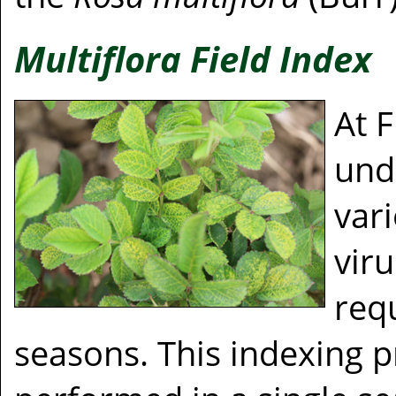
Multiflora Field Index
At 
und
vari
viru
req
seasons. This indexing 