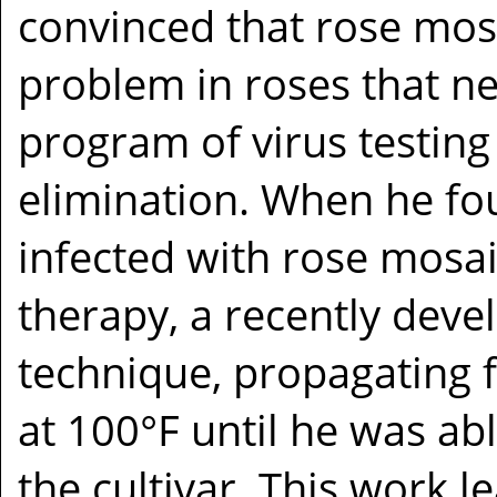
convinced that rose mos
problem in roses that n
program of virus testing
elimination. When he fo
infected with rose mosa
therapy, a recently deve
technique, propagating 
at 100°F until he was abl
the cultivar. This work l