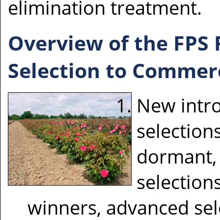
elimination treatment.
Overview of the FPS
Selection to Commerc
New intro
selections
dormant, 
selection
winners, advanced sele