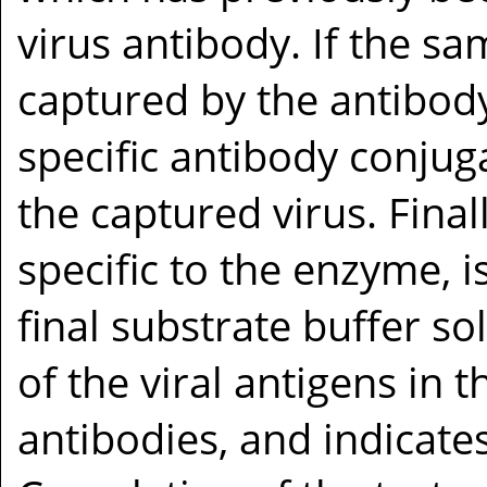
virus antibody. If the sam
captured by the antibody
specific antibody conju
the captured virus. Finall
specific to the enzyme, 
final substrate buffer sol
of the viral antigens in t
antibodies, and indicate