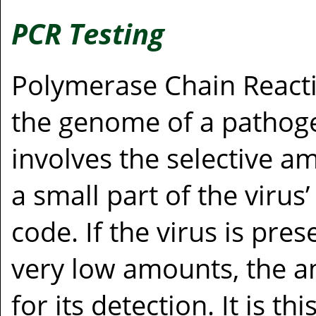
PCR Testing
Polymerase Chain Reacti
the genome of a pathoge
involves the selective am
a small part of the viru
code. If the virus is pre
very low amounts, the am
for its detection. It is t