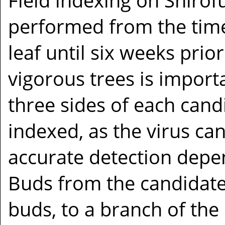
Field indexing on Shirof
performed from the time 
leaf until six weeks prior
vigorous trees is impor
three sides of each cand
indexed, as the virus ca
accurate detection depe
Buds from the candidate 
buds, to a branch of the