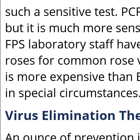
such a sensitive test. PCR
but it is much more sens
FPS laboratory staff hav
roses for common rose v
is more expensive than 
in special circumstances
Virus Elimination Th
An ounce of prevention 