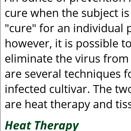
cure when the subject is
"cure" for an individual p
however, it is possible to 
eliminate the virus from
are several techniques f
infected cultivar. The 
are heat therapy and tis
Heat Therapy