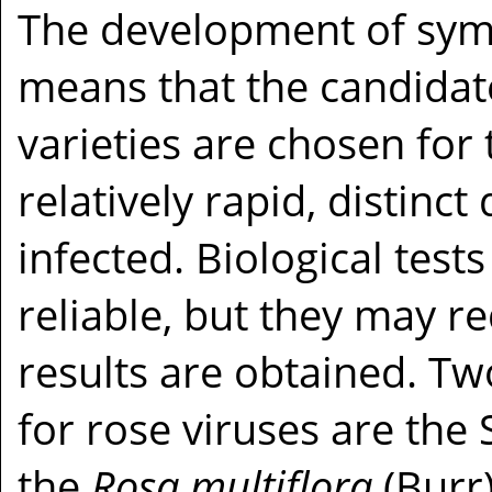
The development of sym
means that the candidate
varieties are chosen for t
relatively rapid, distin
infected. Biological tests
reliable, but they may r
results are obtained. Two
for rose viruses are the
the
Rosa multiflora
(Burr)