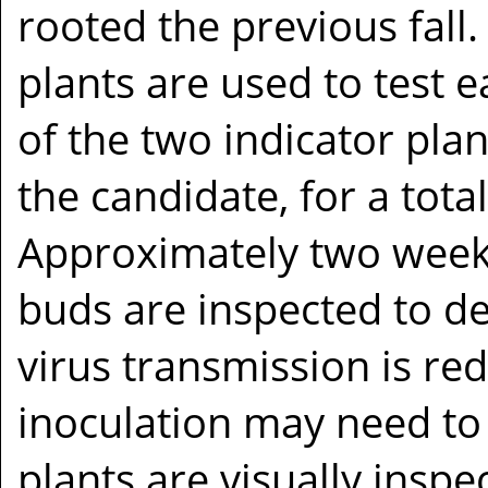
rooted the previous fall.
plants are used to test 
of the two indicator pla
the candidate, for a tota
Approximately two weeks
buds are inspected to det
virus transmission is red
inoculation may need to
plants are visually insp