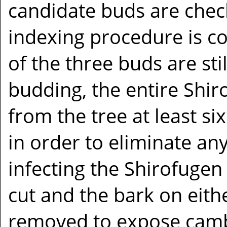
candidate buds are check
indexing procedure is con
of the three buds are stil
budding, the entire Shi
from the tree at least s
in order to eliminate any
infecting the Shirofugen
cut and the bark on eithe
removed to expose cambi