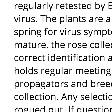
regularly retested by 
virus. The plants are a
spring for virus sympt
mature, the rose colle
correct identification
holds regular meeting
propagators and bree
collection. Any selecti
rogued out. If questio