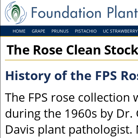
HOME
GRAPE
PRUNUS
PISTACHIO
UC STRAWBERRY
The Rose Clean Stoc
History of the FPS Ro
The FPS rose collection 
during the 1960s by Dr.
Davis plant pathologist.