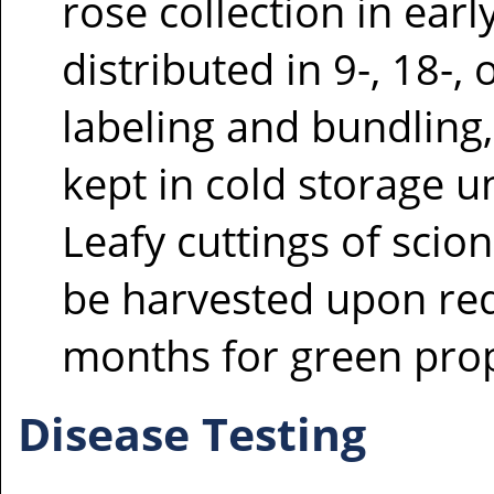
rose collection in ear
distributed in 9-, 18-, 
labeling and bundling
kept in cold storage u
Leafy cuttings of scio
be harvested upon re
months for green pro
Disease Testing