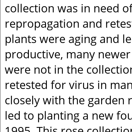
collection was in need o
repropagation and retes
plants were aging and le
productive, many newer 
were not in the collecti
retested for virus in ma
closely with the garden 
led to planting a new fo
1995. This rose collect