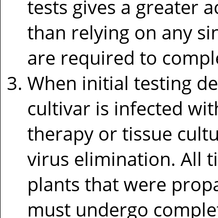
tests gives a greater a
than relying on any si
are required to complet
When initial testing d
cultivar is infected wi
therapy or tissue cul
virus elimination. All 
plants that were prop
must undergo complet