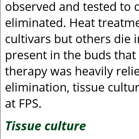
observed and tested to 
eliminated. Heat treatm
cultivars but others die i
present in the buds tha
therapy was heavily relie
elimination, tissue cult
at FPS.
Tissue culture