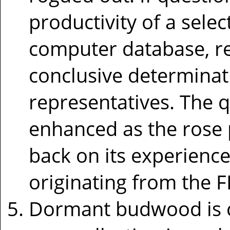
productivity of a select
computer database, res
conclusive determinat
representatives. The q
enhanced as the rose 
back on its experience
originating from the 
Dormant budwood is c