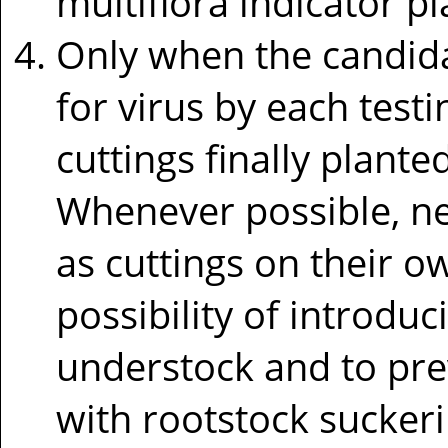
multiflora indicator p
Only when the candida
for virus by each test
cuttings finally plante
Whenever possible, ne
as cuttings on their o
possibility of introdu
understock and to pre
with rootstock suckeri