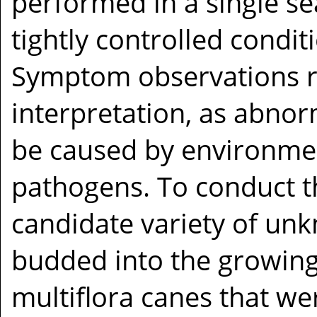
performed in a single s
tightly controlled condit
Symptom observations r
interpretation, as abnor
be caused by environment
pathogens. To conduct th
candidate variety of unk
budded into the growing
multiflora canes that wer