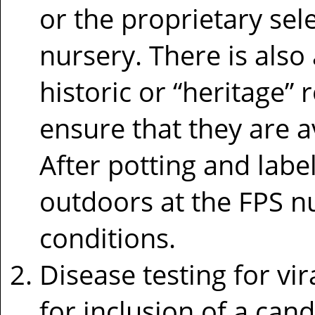
or the proprietary sel
nursery. There is also
historic or “heritage”
ensure that they are a
After potting and labe
outdoors at the FPS n
conditions.
Disease testing for vir
for inclusion of a cand