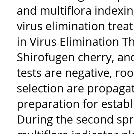
and multiflora indexi
virus elimination trea
in Virus Elimination T
Shirofugen cherry, and 
tests are negative, ro
selection are propaga
preparation for establi
During the second spri