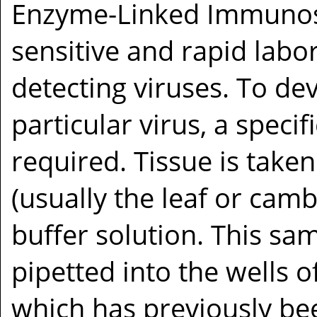
Enzyme-Linked Immunoso
sensitive and rapid labo
detecting viruses. To de
particular virus, a specif
required. Tissue is taken
(usually the leaf or cam
buffer solution. This sam
pipetted into the wells of
which has previously bee