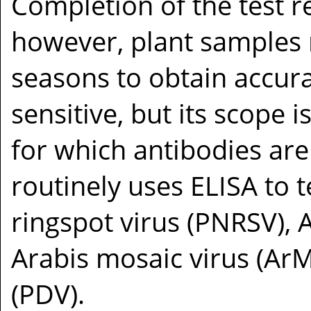
Completion of the test r
however, plant samples m
seasons to obtain accura
sensitive, but its scope i
for which antibodies are 
routinely uses ELISA to t
ringspot virus (PNRSV), 
Arabis mosaic virus (Ar
(PDV).