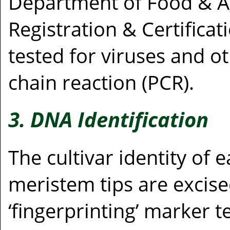
Department of Food & Ag
Registration & Certifica
tested for viruses and 
chain reaction (PCR).
3. DNA Identification
The cultivar identity of
meristem tips are excise
‘fingerprinting’ marker t