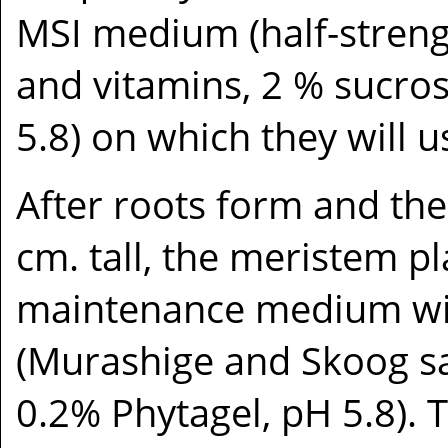
MSI medium (half-streng
and vitamins, 2 % sucros
5.8) on which they will 
After roots form and the
cm. tall, the meristem pl
maintenance medium wi
(Murashige and Skoog sa
0.2% Phytagel, pH 5.8). 