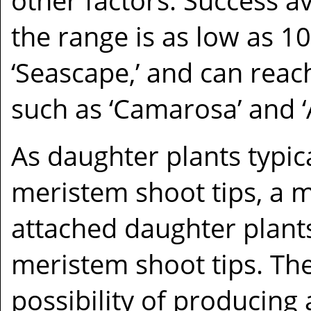
other factors. Success a
the range is as low as 1
‘Seascape,’ and can reac
such as ‘Camarosa’ and ‘
As daughter plants typica
meristem shoot tips, a m
attached daughter plant
meristem shoot tips. Th
possibility of producing 