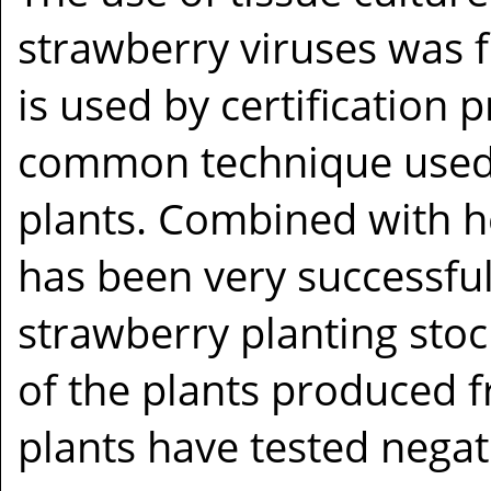
strawberry viruses was f
is used by certification 
common technique used 
plants. Combined with he
has been very successful
strawberry planting stoc
of the plants produced 
plants have tested negati