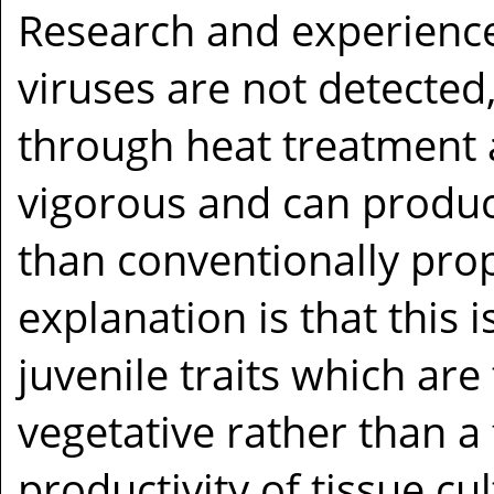
Research and experienc
viruses are not detected
through heat treatment 
vigorous and can produ
than conventionally pro
explanation is that this 
juvenile traits which ar
vegetative rather than a
productivity of tissue cu