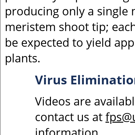
producing only a single
meristem shoot tip; eac
be expected to yield ap
plants.
Virus Eliminatio
Videos are availab
contact us at
fps@
information.