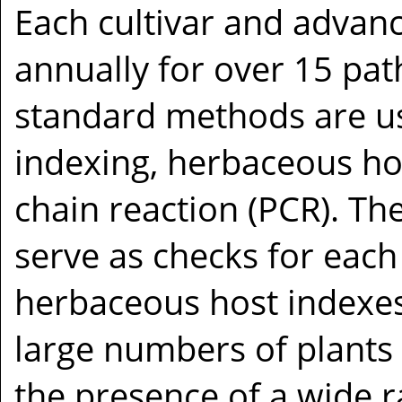
Each cultivar and advanc
annually for over 15 pat
standard methods are us
indexing, herbaceous ho
chain reaction (PCR). T
serve as checks for each
herbaceous host indexes
large numbers of plants 
the presence of a wide ra