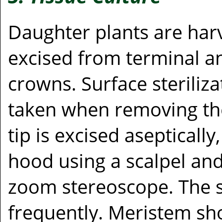
Daughter plants are har
excised from terminal an
crowns. Surface sterilizat
taken when removing th
tip is excised aseptically
hood using a scalpel an
zoom stereoscope. The sc
frequently. Meristem sho