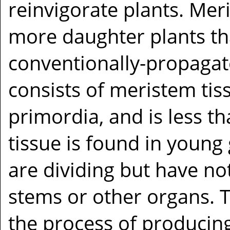
reinvigorate plants. Me
more daughter plants t
conventionally-propagate
consists of meristem tis
primordia, and is less t
tissue is found in young
are dividing but have not
stems or other organs. T
the process of producing