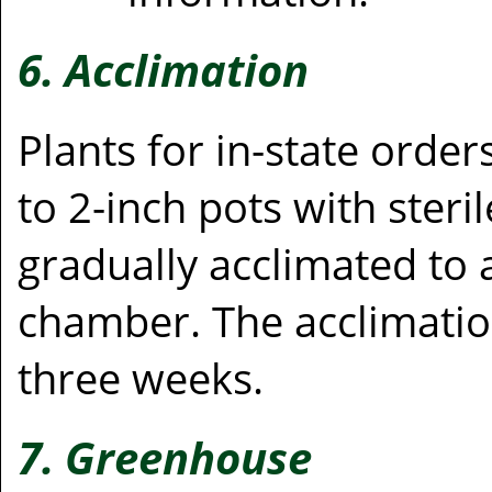
6. Acclimation
Plants for in-state orde
to 2-inch pots with steri
gradually acclimated to
chamber. The acclimation
three weeks.
7. Greenhouse