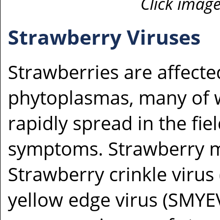
Click image
Strawberry Viruses
Strawberries are affecte
phytoplasmas, many of w
rapidly spread in the fi
symptoms. Strawberry mo
Strawberry crinkle virus
yellow edge virus (SMYE