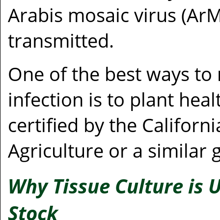
Arabis mosaic virus (Ar
transmitted.
One of the best ways to 
infection is to plant hea
certified by the Califor
Agriculture or a similar
Why Tissue Culture is 
Stock