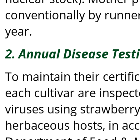
conventionally by runne
year.
2. Annual Disease Test
To maintain their certifi
each cultivar are inspec
viruses using strawberry
herbaceous hosts, in acc