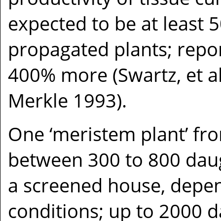
expected to be at least
propagated plants; repo
400% more (Swartz, et al.
Merkle 1993).
One ‘meristem plant’ fr
between 300 to 800 daug
a screened house, depen
conditions; up to 2000 