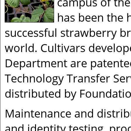
campus of the 
has been the 
successful strawberry b
world. Cultivars develop
Department are patented
Technology Transfer Ser
distributed by Foundatio
Maintenance and distrib
and identity testing, pro