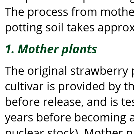
The process from mother
potting soil takes appro
1. Mother plants
The original strawberry 
cultivar is provided by 
before release, and is t
years before becoming a
nuclear stock). Mother 