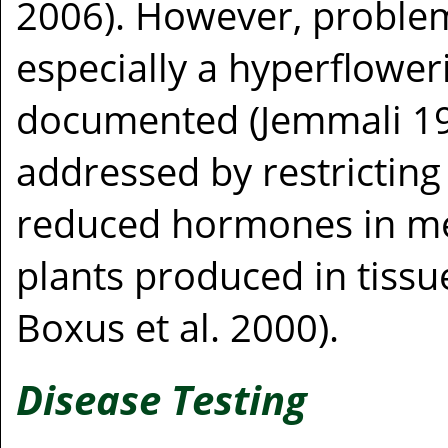
2006). However, problem
especially a hyperflower
documented (Jemmali 19
addressed by restricting
reduced hormones in medi
plants produced in tissue
Boxus et al. 2000).
Disease Testing