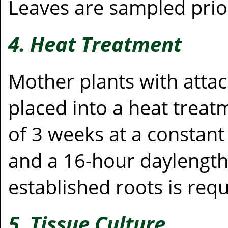
Leaves are sampled prio
4. Heat Treatment
Mother plants with atta
placed into a heat tre
of 3 weeks at a constant
and a 16-hour daylength.
established roots is requ
5. Tissue Culture