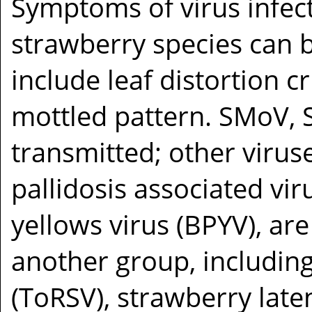
Symptoms of virus infect
strawberry species can b
include leaf distortion cr
mottled pattern. SMoV,
transmitted; other virus
pallidosis associated vi
yellows virus (BPYV), are
another group, including
(ToRSV), strawberry late