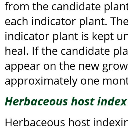
from the candidate plant
each indicator plant. Th
indicator plant is kept u
heal. If the candidate pl
appear on the new growth
approximately one mont
Herbaceous host index
Herbaceous host indexing