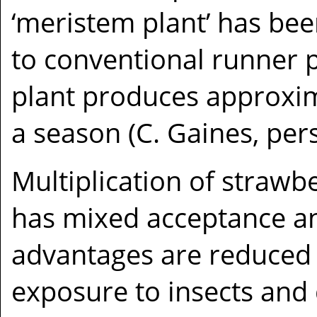
‘meristem plant’ has been
to conventional runner 
plant produces approxim
a season (C. Gaines, pe
Multiplication of strawbe
has mixed acceptance and
advantages are reduced
exposure to insects and 