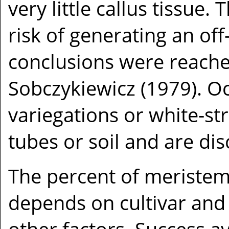
very little callus tissue.
risk of generating an off
conclusions were reach
Sobczykiewicz (1979). Occ
variegations or white-st
tubes or soil and are di
The percent of meristem 
depends on cultivar and