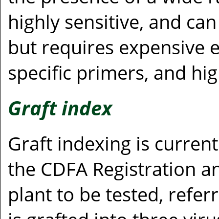
highly sensitive, and can
but requires expensive 
specific primers, and hig
Graft index
Graft indexing is current
the CDFA Registration an
plant to be tested, refer