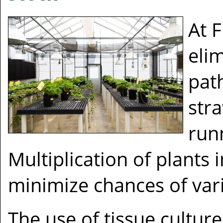
At F
eli
pat
str
run
Multiplication of plants i
minimize chances of vari
The use of tissue culture