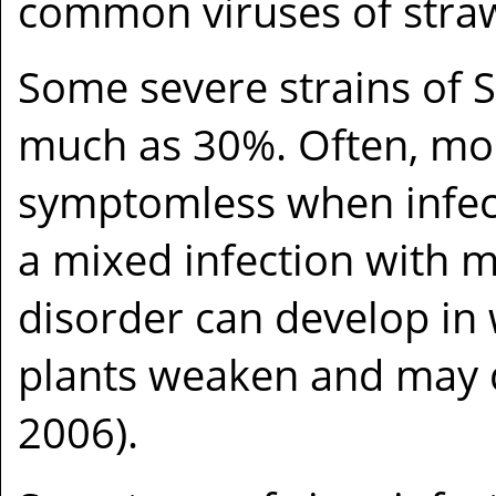
common viruses of straw
Some severe strains of 
much as 30%. Often, mod
symptomless when infect
a mixed infection with m
disorder can develop in 
plants weaken and may d
2006).