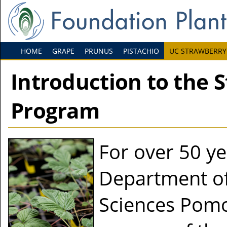
HOME
GRAPE
PRUNUS
PISTACHIO
UC STRAWBERRY
Introduction to the 
Program
For over 50 ye
Department of
Sciences Pomo