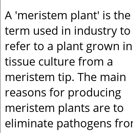
A 'meristem plant' is the
term used in industry to
refer to a plant grown in
tissue culture from a
meristem tip. The main
reasons for producing
meristem plants are to
eliminate pathogens fro