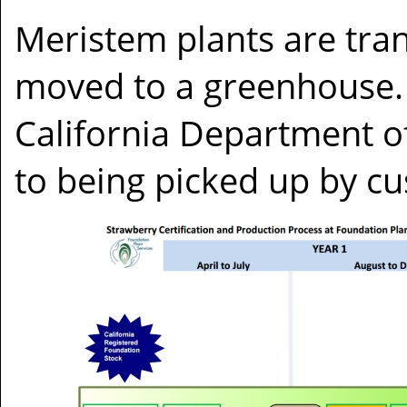
Meristem plants are tran
moved to a greenhouse. 
California Department o
to being picked up by c