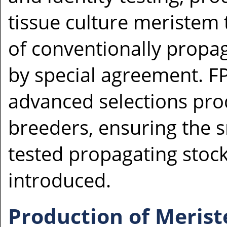
tissue culture meristem t
of conventionally propag
by special agreement. F
advanced selections pr
breeders, ensuring the 
tested propagating stoc
introduced.
Production of Meris