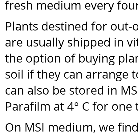
fresh medium every four
Plants destined for out-o
are usually shipped in vi
the option of buying plan
soil if they can arrange 
can also be stored in M
Parafilm at 4° C for one 
On MSI medium, we find 