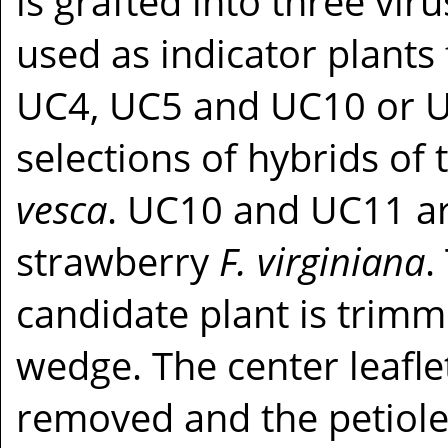
is grafted into three vir
used as indicator plants
UC4, UC5 and UC10 or 
selections of hybrids of
vesca
. UC10 and UC11 are
strawberry
F. virginiana
.
candidate plant is trimme
wedge. The center leaflet
removed and the petiole s