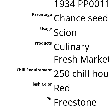
1934
PP001
Parentage
Chance seed
Usage
Scion
Products
Culinary
Fresh Marke
Chill Requirement
250 chill ho
Flesh Color
Red
Pit
Freestone