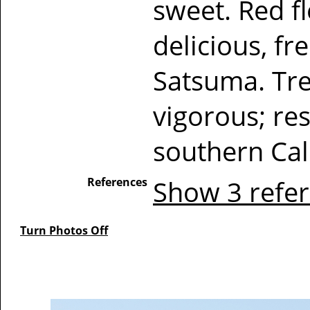
sweet. Red fl
delicious, f
Satsuma. Tre
vigorous; res
southern Cal
References
Show 3 refe
Turn Photos Off