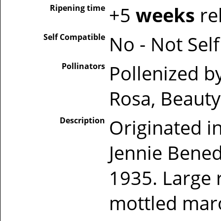
Ripening time
+5
weeks
re
Self Compatible
No - Not Sel
Pollinators
Pollenized b
Rosa, Beauty
Description
Originated in
Jennie Bened
1935. Large r
mottled maro