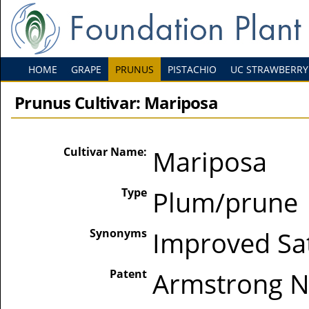
HOME
GRAPE
PRUNUS
PISTACHIO
UC STRAWBERRY
Prunus Cultivar: Mariposa
Cultivar Name:
Mariposa
Type
Plum/prune
Synonyms
Improved S
Patent
Armstrong Nu