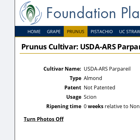
HOME
GRAPE
PRUNUS
PISTACHIO
UC STRA
Prunus Cultivar: USDA-ARS Parpar
Cultivar Name:
USDA-ARS Parpareil
Type
Almond
Patent
Not Patented
Usage
Scion
Ripening time
0
weeks
relative to Non
Turn Photos Off