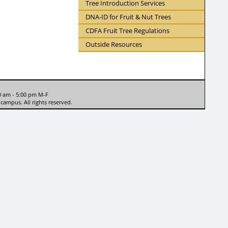
Tree Introduction Services
DNA-ID for Fruit & Nut Trees
CDFA Fruit Tree Regulations
Outside Resources
0 am - 5:00 pm M-F
campus. All rights reserved.