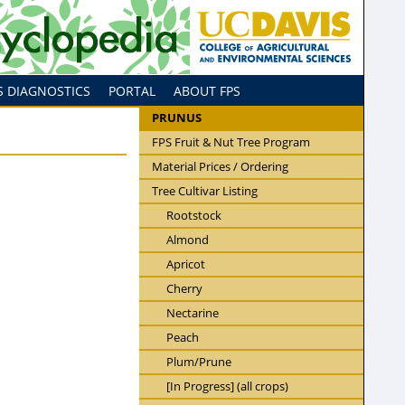
S DIAGNOSTICS
PORTAL
ABOUT FPS
PRUNUS
FPS Fruit & Nut Tree Program
Material Prices / Ordering
Tree Cultivar Listing
Rootstock
Almond
Apricot
Cherry
Nectarine
Peach
Plum/Prune
[In Progress] (all crops)