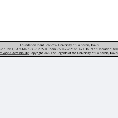
Foundation Plant Services - University of California, Davis
e / Davis, CA 95616 / 530.752.3590 Phone / 530.752.2132 Fax / Hours of Operation: 8:0
Privacy & Accessibility
Copyright 2026 The Regents of the University of California, Davis 