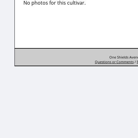
No photos for this cultivar.
One Shields Avenu
Questions or Comments
/