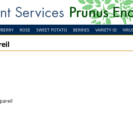
WBERRY
ROSE
SWEET POTATO
BERRIES
VARIETY ID
VIRU
eil
pareil