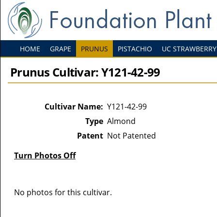
HOME
GRAPE
PRUNUS
PISTACHIO
UC STRAWBERRY
Prunus Cultivar: Y121-42-99
Cultivar Name:
Y121-42-99
Type
Almond
Patent
Not Patented
Turn Photos Off
No photos for this cultivar.