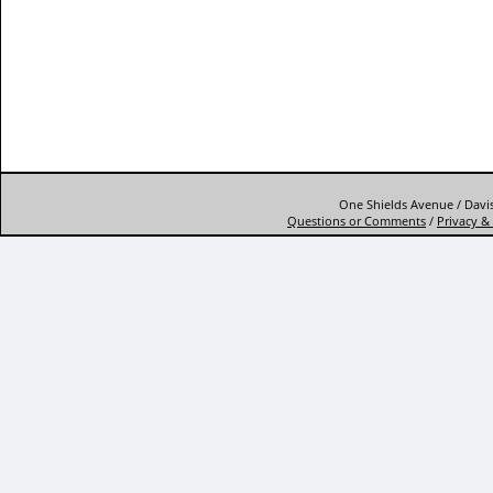
One Shields Avenue / Davis
Questions or Comments
/
Privacy & 