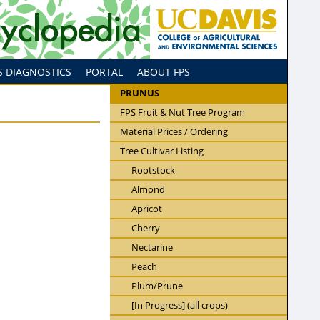
S DIAGNOSTICS
PORTAL
ABOUT FPS
PRUNUS
FPS Fruit & Nut Tree Program
Material Prices / Ordering
Tree Cultivar Listing
Rootstock
Almond
Apricot
Cherry
Nectarine
Peach
Plum/Prune
[In Progress] (all crops)