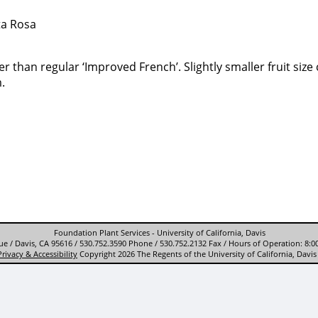
ta Rosa
r than regular ‘Improved French’. Slightly smaller fruit siz
.
Foundation Plant Services - University of California, Davis
e / Davis, CA 95616 / 530.752.3590 Phone / 530.752.2132 Fax / Hours of Operation: 8:0
Privacy & Accessibility
Copyright 2026 The Regents of the University of California, Davis 