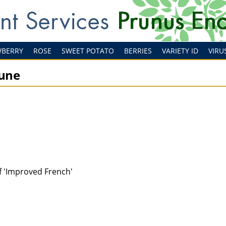
WBERRY
ROSE
SWEET POTATO
BERRIES
VARIETY ID
VIRU
rune
of 'Improved French'