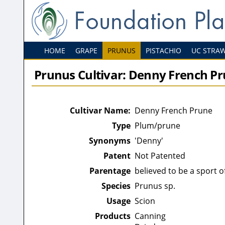
HOME
GRAPE
PRUNUS
PISTACHIO
UC STRA
Prunus Cultivar: Denny French P
Cultivar Name:
Denny French Prune
Type
Plum/prune
Synonyms
'Denny'
Patent
Not Patented
Parentage
believed to be a sport 
Species
Prunus sp.
Usage
Scion
Products
Canning