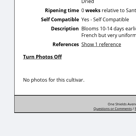
Dried
Ripening time
0
weeks
relative to San
Self Compatible
Yes - Self Compatible
Description
Blooms 10-14 days earlie
French but very uniform
References
Show 1 reference
Turn Photos Off
No photos for this cultivar.
One Shields Avenu
Questions or Comments
/