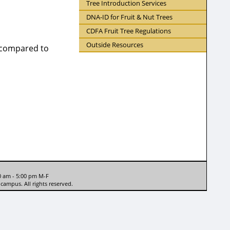
Tree Introduction Services
DNA-ID for Fruit & Nut Trees
CDFA Fruit Tree Regulations
Outside Resources
e compared to
0 am - 5:00 pm M-F
campus. All rights reserved.