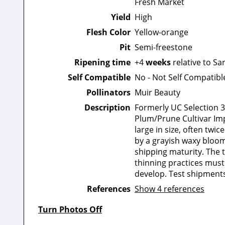
Fresh Market
Yield
High
Flesh Color
Yellow-orange
Pit
Semi-freestone
Ripening time
+4
weeks
relative to Sa
Self Compatible
No - Not Self Compatibl
Pollinators
Muir Beauty
Description
Formerly UC Selection 3-
Plum/Prune Cultivar Imp
large in size, often twic
by a grayish waxy bloom 
shipping maturity. The 
thinning practices must
develop. Test shipments 
References
Show 4 references
Turn Photos Off