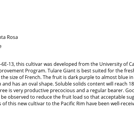
nta Rosa
e
6E-13, this cultivar was developed from the University of Ca
rovement Program. Tulare Giant is best suited for the fresh 
e the size of French. The fruit is dark purple to almost blue i
and has an oval shape. Soluble solids content will reach 18 
tree is very productive precocious and a regular bearer. G
 be observed to reduce the fruit load so that acceptable sug
of this new cultivar to the Pacific Rim have been well-recei