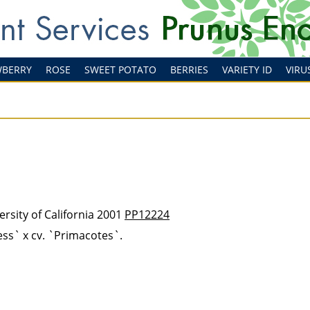
WBERRY
ROSE
SWEET POTATO
BERRIES
VARIETY ID
VIRU
rsity of California 2001
PP12224
ss` x cv. `Primacotes`.