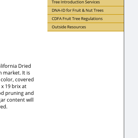
Tree Introduction Services
DNA-ID for Fruit & Nut Trees
CDFA Fruit Tree Regulations
Outside Resources
lifornia Dried
market. It is
n color, covered
x 19 brix at
ood pruning and
ar content will
ved.