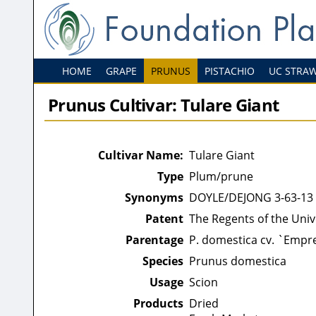
HOME
GRAPE
PRUNUS
PISTACHIO
UC STRA
Prunus Cultivar: Tulare Giant
Cultivar Name:
Tulare Giant
Type
Plum/prune
Synonyms
DOYLE/DEJONG 3-63-13
Patent
The Regents of the Unive
Parentage
P. domestica cv. `Empre
Species
Prunus domestica
Usage
Scion
Products
Dried