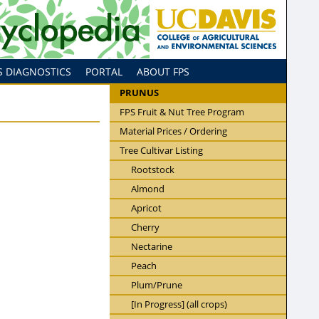
S DIAGNOSTICS
PORTAL
ABOUT FPS
PRUNUS
FPS Fruit & Nut Tree Program
Material Prices / Ordering
Tree Cultivar Listing
Rootstock
Almond
Apricot
Cherry
Nectarine
Peach
Plum/Prune
[In Progress] (all crops)