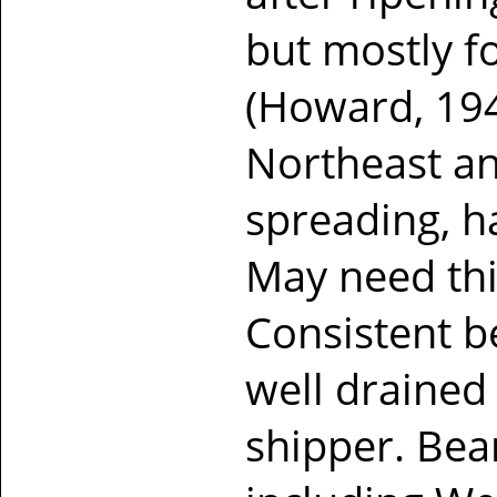
but mostly f
(Howard, 194
Northeast an
spreading, h
May need thi
Consistent be
well drained 
shipper. Bear