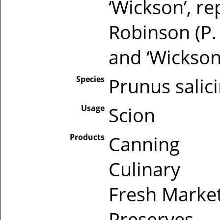
‘Wickson’, r
Robinson (P.
and ‘Wickson
Species
Prunus salic
Usage
Scion
Products
Canning
Culinary
Fresh Marke
Preserves