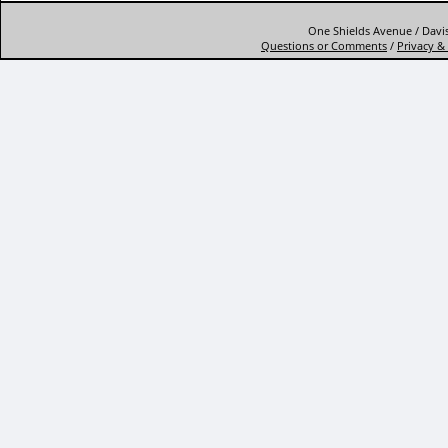
One Shields Avenue / Davis
Questions or Comments
/
Privacy & 