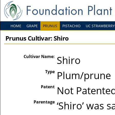
HOME
GRAPE
PRUNUS
PISTACHIO
UC STRAWBERRY
Prunus Cultivar: Shiro
Cultivar Name:
Shiro
Type
Plum/prune
Patent
Not Patente
Parentage
‘Shiro’ was s