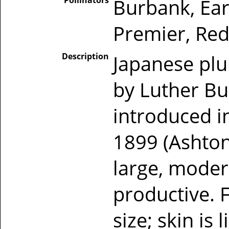
Pollinators
Burbank, Ear
Premier, Red
Description
Japanese pl
by Luther Bu
introduced in
1899 (Ashton
large, moder
productive. 
size; skin is