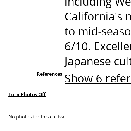
including W
California's 
to mid-seaso
6/10. Excelle
Japanese cult
References
Show 6 refe
Turn Photos Off
No photos for this cultivar.