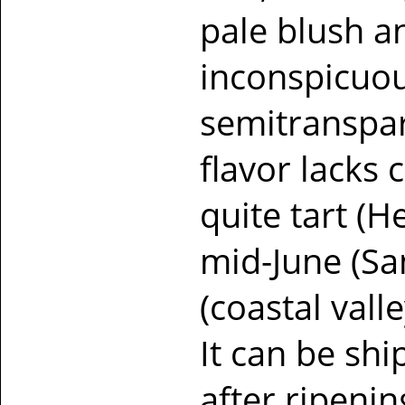
pale blush a
inconspicuous 
semitranspare
flavor lacks 
quite tart (H
mid-June (San
(coastal valle
It can be sh
after ripenin