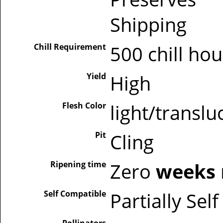
Shipping
Chill Requirement
500 chill ho
Yield
High
Flesh Color
light/translu
Pit
Cling
Ripening time
Zero
weeks
Self Compatible
Partially Sel