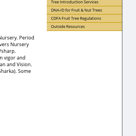
Tree Introduction Services
DNA-ID for Fruit & Nut Trees
CDFA Fruit Tree Regulations
Outside Resources
Nursery. Period
ivers Nursery
t/sharp.
m vigor and
ian and Vision.
(Sharka). Some