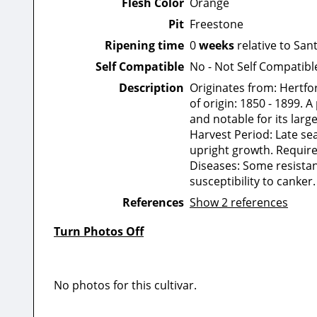
Flesh Color
Orange
Pit
Freestone
Ripening time
0
weeks
relative to San
Self Compatible
No - Not Self Compatibl
Description
Originates from: Hertfo
of origin: 1850 - 1899.
and notable for its large
Harvest Period: Late se
upright growth. Requires
Diseases: Some resistan
susceptibility to canker.
References
Show 2 references
Turn Photos Off
No photos for this cultivar.