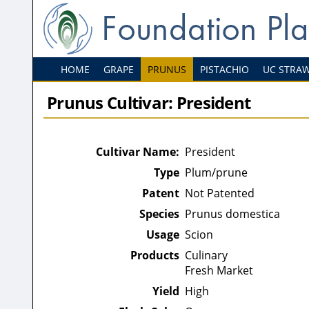
HOME
GRAPE
PRUNUS
PISTACHIO
UC STRA
Prunus Cultivar: President
Cultivar Name:
President
Type
Plum/prune
Patent
Not Patented
Species
Prunus domestica
Usage
Scion
Products
Culinary
Fresh Market
Yield
High