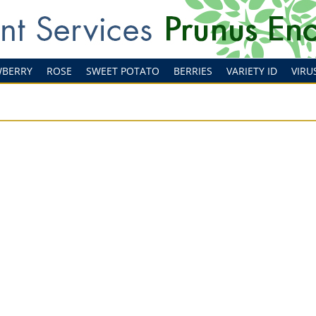
WBERRY
ROSE
SWEET POTATO
BERRIES
VARIETY ID
VIRU