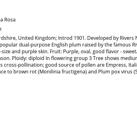
ta Rosa
e
rdshire, United Kingdom; Introd 1901. Developed by Rivers 
 A popular dual-purpose English plum raised by the famous R
-size and purple skin. Fruit: Purple, oval, good flavor - swee
ason. Ploidy: diploid In flowering group 3 Tree shows mediu
 cross-pollination; good source of pollen are Empress, Ital
ce to brown rot (Monilinia fructigena) and Plum pox virus 