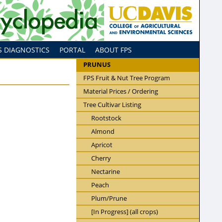
S DIAGNOSTICS
PORTAL
ABOUT FPS
PRUNUS
FPS Fruit & Nut Tree Program
Material Prices / Ordering
Tree Cultivar Listing
Rootstock
Almond
Apricot
Cherry
Nectarine
Peach
Plum/Prune
[In Progress] (all crops)