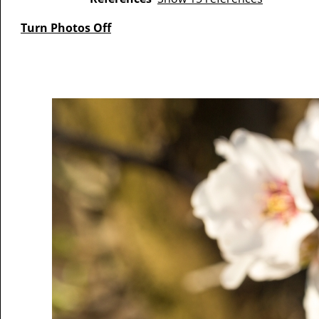
Turn Photos Off