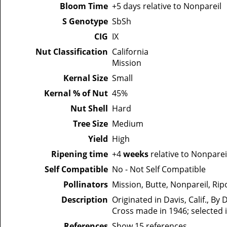
Bloom Time
+5 days relative to Nonpareil
S Genotype
SbSh
CIG
IX
Nut Classification
California
Mission
Kernal Size
Small
Kernal % of Nut
45%
Nut Shell
Hard
Tree Size
Medium
Yield
High
Ripening time
+4
weeks
relative to Nonparei
Self Compatible
No - Not Self Compatible
Pollinators
Mission, Butte, Nonpareil, Ri
Description
Originated in Davis, Calif., By 
Cross made in 1946; selected i
References
Show 15 references