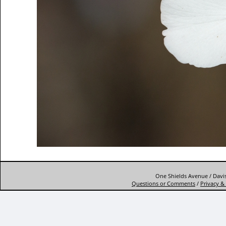
One Shields Avenue / Davis
Questions or Comments
/
Privacy & 