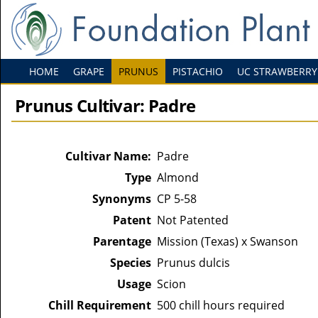
HOME
GRAPE
PRUNUS
PISTACHIO
UC STRAWBERRY
Prunus Cultivar: Padre
Cultivar Name:
Padre
Type
Almond
Synonyms
CP 5-58
Patent
Not Patented
Parentage
Mission (Texas) x Swanson
Species
Prunus dulcis
Usage
Scion
Chill Requirement
500 chill hours required