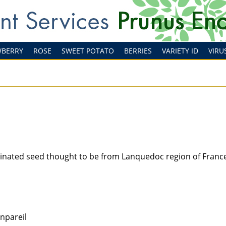
WBERRY
ROSE
SWEET POTATO
BERRIES
VARIETY ID
VIRU
linated seed thought to be from Lanquedoc region of Franc
onpareil