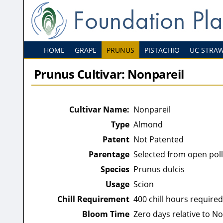
HOME
GRAPE
PRUNUS
PISTACHIO
UC STRA
Prunus Cultivar: Nonpareil
Cultivar Name:
Nonpareil
Type
Almond
Patent
Not Patented
Parentage
Selected from open pol
Species
Prunus dulcis
Usage
Scion
Chill Requirement
400 chill hours required
Bloom Time
Zero days relative to N