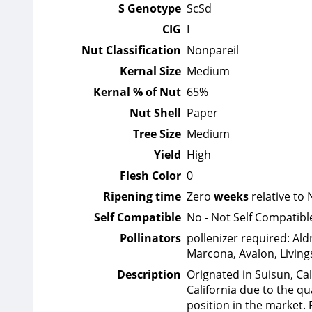
S Genotype
ScSd
CIG
I
Nut Classification
Nonpareil
Kernal Size
Medium
Kernal % of Nut
65%
Nut Shell
Paper
Tree Size
Medium
Yield
High
Flesh Color
0
Ripening time
Zero
weeks
relative to 
Self Compatible
No - Not Self Compatibl
Pollinators
pollenizer required: Ald
Marcona, Avalon, Living
Description
Orignated in Suisun, Cal
California due to the qu
position in the market. 