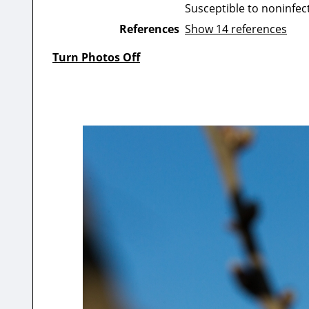
Susceptible to noninfect
References
Show 14 references
Turn Photos Off