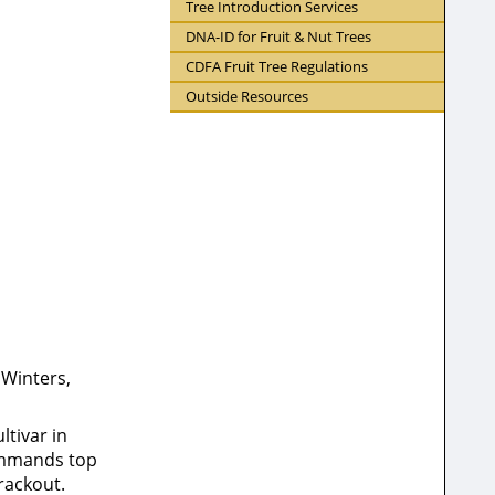
Tree Introduction Services
DNA-ID for Fruit & Nut Trees
CDFA Fruit Tree Regulations
Outside Resources
 Winters,
ltivar in
commands top
rackout.