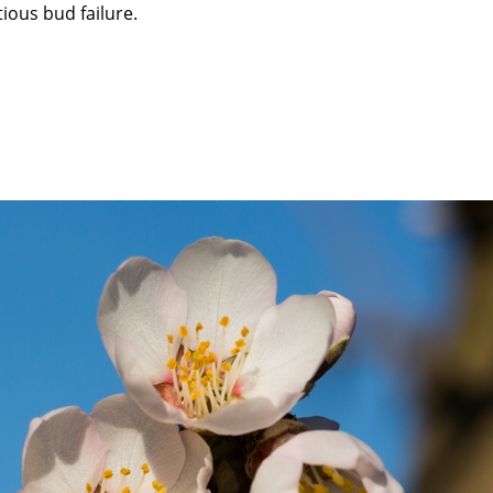
ious bud failure.