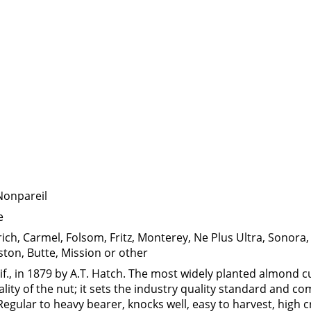
Nonpareil
e
rich, Carmel, Folsom, Fritz, Monterey, Ne Plus Ultra, Sonora,
ston, Butte, Mission or other
if., in 1879 by A.T. Hatch. The most widely planted almond cu
ality of the nut; it sets the industry quality standard and 
Regular to heavy bearer, knocks well, easy to harvest, high c