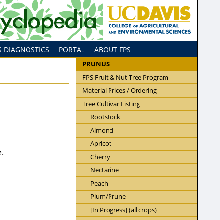
S DIAGNOSTICS
PORTAL
ABOUT FPS
PRUNUS
FPS Fruit & Nut Tree Program
Material Prices / Ordering
Tree Cultivar Listing
Rootstock
Almond
Apricot
e.
Cherry
Nectarine
Peach
Plum/Prune
[In Progress] (all crops)