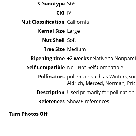
S Genotype
SbSc
CIG
IV
Nut Classification
California
Kernal Size
Large
Nut Shell
Soft
Tree Size
Medium
Ripening time
+2
weeks
relative to Nonparei
Self Compatible
No - Not Self Compatible
Pollinators
pollenizer such as Winters,So
Aldrich, Merced, Norman, Pric
Description
Used primarily for pollination
References
Show 8 references
Turn Photos Off