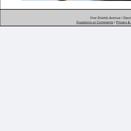
One Shields Avenue / Davis
Questions or Comments
/
Privacy & 