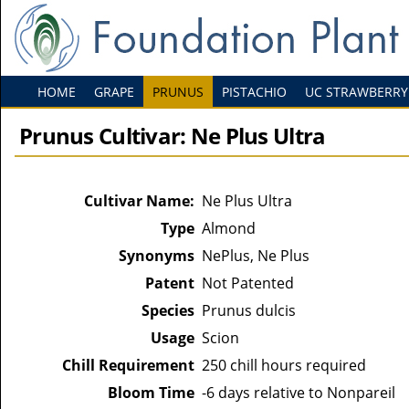
HOME
GRAPE
PRUNUS
PISTACHIO
UC STRAWBERRY
Prunus Cultivar: Ne Plus Ultra
Cultivar Name:
Ne Plus Ultra
Type
Almond
Synonyms
NePlus, Ne Plus
Patent
Not Patented
Species
Prunus dulcis
Usage
Scion
Chill Requirement
250 chill hours required
Bloom Time
-6 days relative to Nonpareil